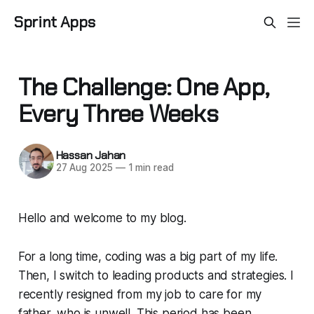
Sprint Apps
The Challenge: One App,
Every Three Weeks
Hassan Jahan
27 Aug 2025
—
1 min read
Hello and welcome to my blog.
For a long time, coding was a big part of my life.
Then, I switch to leading products and strategies. I
recently resigned from my job to care for my
father, who is unwell. This period has been