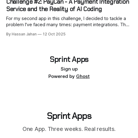
Challenge #2: PayCan - A Payment Integration
than
Service and the Reality of AI Coding
For my second app in this challenge, I decided to tackle a
problem I've faced many times: payment integrations. The
result is PayCan. It’s like an open-source Stripe Checkout,
By Hassan Jahan
12 Oct 2025
but designed to support multiple gateways. Its goal is to
help developers support multiple payment gateways
through one
Sprint Apps
Sign up
Powered by
Ghost
Sprint Apps
One App. Three weeks. Real results.