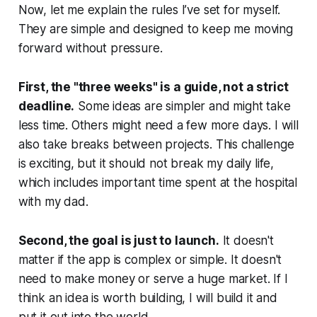
Now, let me explain the rules I’ve set for myself.
They are simple and designed to keep me moving
forward without pressure.
First, the "three weeks" is a guide, not a strict
deadline.
Some ideas are simpler and might take
less time. Others might need a few more days. I will
also take breaks between projects. This challenge
is exciting, but it should not break my daily life,
which includes important time spent at the hospital
with my dad.
Second, the goal is just to launch.
It doesn't
matter if the app is complex or simple. It doesn't
need to make money or serve a huge market. If I
think an idea is worth building, I will build it and
put it out into the world.