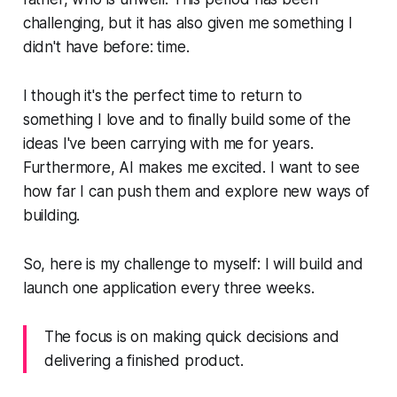
challenging, but it has also given me something I
didn't have before: time.
I though it's the perfect time to return to
something I love and to finally build some of the
ideas I've been carrying with me for years.
Furthermore, AI makes me excited. I want to see
how far I can push them and explore new ways of
building.
So, here is my challenge to myself: I will build and
launch one application every three weeks.
The focus is on making quick decisions and
delivering a finished product.