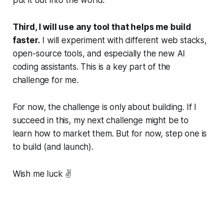
Third, I will use any tool that helps me build
faster.
I will experiment with different web stacks,
open-source tools, and especially the new AI
coding assistants. This is a key part of the
challenge for me.
For now, the challenge is only about building. If I
succeed in this, my next challenge might be to
learn how to market them. But for now, step one is
to build (and launch).
Wish me luck ✌️