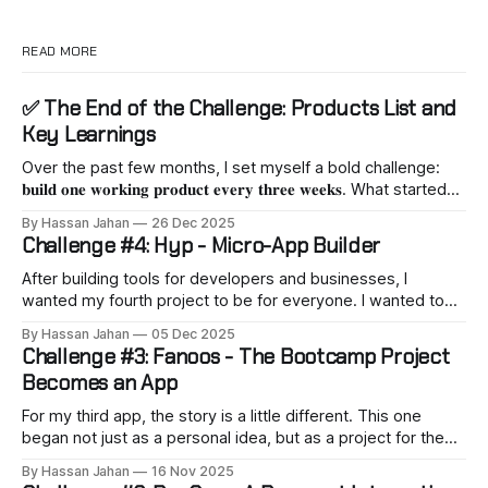
READ MORE
✅ The End of the Challenge: Products List and
Key Learnings
Over the past few months, I set myself a bold challenge:
𝐛𝐮𝐢𝐥𝐝 𝐨𝐧𝐞 𝐰𝐨𝐫𝐤𝐢𝐧𝐠 𝐩𝐫𝐨𝐝𝐮𝐜𝐭 𝐞𝐯𝐞𝐫𝐲 𝐭𝐡𝐫𝐞𝐞 𝐰𝐞𝐞𝐤𝐬. What started
as a personal experiment quickly turned into a journey of
By Hassan Jahan
26 Dec 2025
vibe coding, fast decision-making, and practicing a builder
Challenge #4: Hyp - Micro-App Builder
mindset. Here’s what I’ve shipped so far: 1. 𝐇𝐲𝐩– One-click
installation for popular open-source apps like n8n,
After building tools for developers and businesses, I
AnythingLLM,
wanted my fourth project to be for everyone. I wanted to
make something that would allow ordinary people to build a
By Hassan Jahan
05 Dec 2025
something. The result is Hyp. You can find it
Challenge #3: Fanoos - The Bootcamp Project
here: https://hyp.app Hyp is a platform that lets you create
Becomes an App
For my third app, the story is a little different. This one
began not just as a personal idea, but as a project for the
"AI in Business" bootcamp I recently joined. Our team had a
By Hassan Jahan
16 Nov 2025
very challenging goal: to build a complete AI analyzer in less